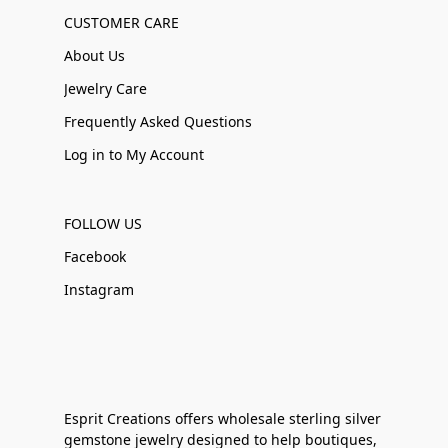
CUSTOMER CARE
About Us
Jewelry Care
Frequently Asked Questions
Log in to My Account
FOLLOW US
Facebook
Instagram
Esprit Creations offers wholesale sterling silver
gemstone jewelry designed to help boutiques,