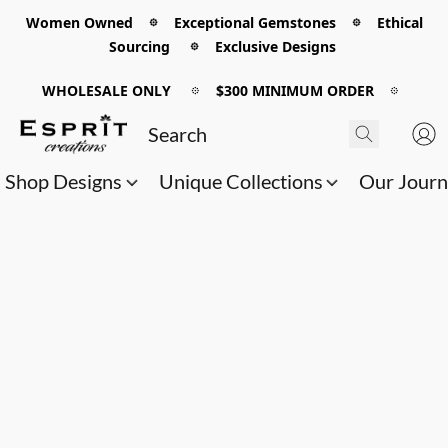
Women Owned 𖡼 Exceptional Gemstones 𖡼 Ethical
Sourcing 𖡼 Exclusive Designs
WHOLESALE ONLY
𖡼
$300 MINIMUM ORDER
𖡼
Shop Designs
Unique Collections
Our Jour