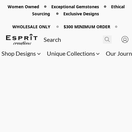
Women Owned 𖡼 Exceptional Gemstones 𖡼 Ethical
Sourcing 𖡼 Exclusive Designs
WHOLESALE ONLY
𖡼
$300 MINIMUM ORDER
𖡼
Shop Designs
Unique Collections
Our Jour