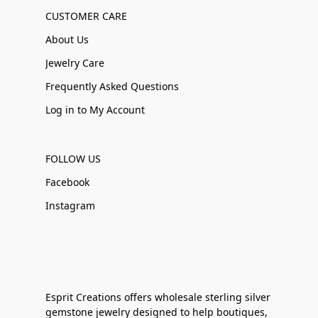
CUSTOMER CARE
About Us
Jewelry Care
Frequently Asked Questions
Log in to My Account
FOLLOW US
Facebook
Instagram
Esprit Creations offers wholesale sterling silver
gemstone jewelry designed to help boutiques,