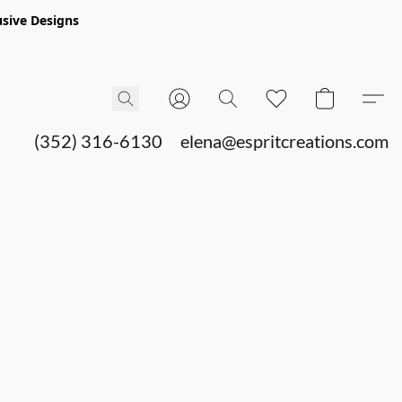
sive Designs
(352) 316-6130
elena@espritcreations.com