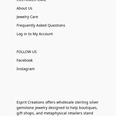
About Us
Jewelry Care
Frequently Asked Questions
Log in to My Account
FOLLOW US
Facebook
Instagram
Esprit Creations offers wholesale sterling silver
gemstone jewelry designed to help boutiques,
gift shops, and metaphysical retailers stand