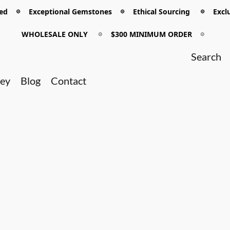
 𖡼 Exceptional Gemstones 𖡼 Ethical Sourcing 𖡼 Exclu
WHOLESALE ONLY
𖡼
$300 MINIMUM ORDER
𖡼
ney
Blog
Contact