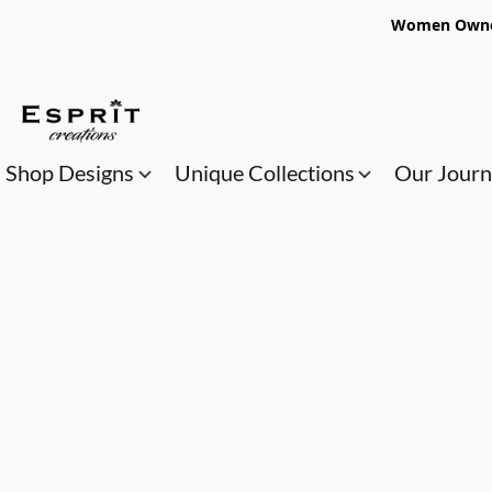
Women Owned
Shop Designs
Unique Collections
Our Jour