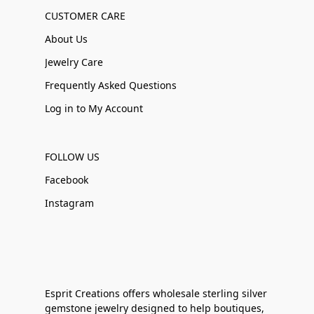
CUSTOMER CARE
About Us
Jewelry Care
Frequently Asked Questions
Log in to My Account
FOLLOW US
Facebook
Instagram
Esprit Creations offers wholesale sterling silver
gemstone jewelry designed to help boutiques,