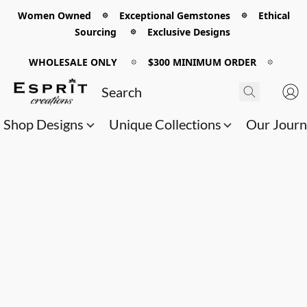
Women Owned 𖡼 Exceptional Gemstones 𖡼 Ethical
Sourcing 𖡼 Exclusive Designs
WHOLESALE ONLY
𖡼
$300 MINIMUM ORDER
𖡼
Shop Designs
Unique Collections
Our Jour