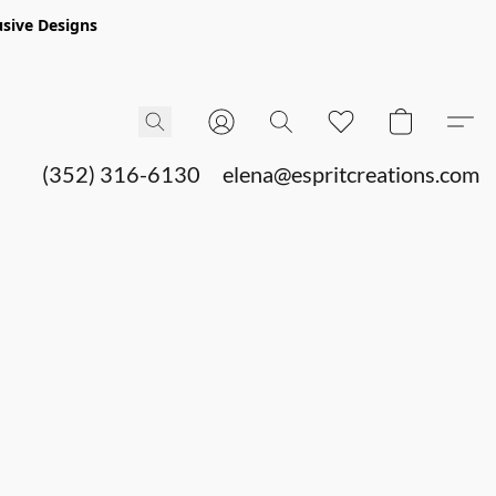
sive Designs
(352) 316-6130
elena@espritcreations.com