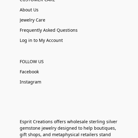
About Us
Jewelry Care
Frequently Asked Questions
Log in to My Account
FOLLOW US
Facebook
Instagram
Esprit Creations offers wholesale sterling silver
gemstone jewelry designed to help boutiques,
gift shops, and metaphysical retailers stand