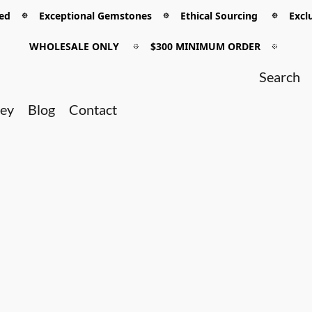
 𖡼 Exceptional Gemstones 𖡼 Ethical Sourcing 𖡼 Exclu
WHOLESALE ONLY
𖡼
$300 MINIMUM ORDER
𖡼
ney
Blog
Contact