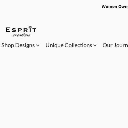
Women Owned
Shop Designs
Unique Collections
Our Jour