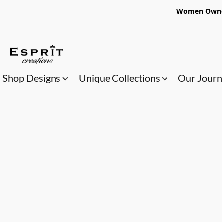
Women Owned
Shop Designs
Unique Collections
Our Jour