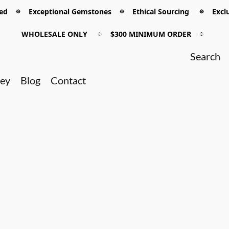
 𖡼 Exceptional Gemstones 𖡼 Ethical Sourcing 𖡼 Exclu
WHOLESALE ONLY
𖡼
$300 MINIMUM ORDER
𖡼
ney
Blog
Contact