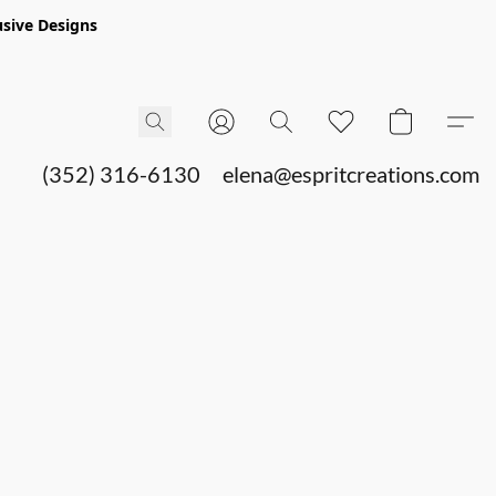
sive Designs
(352) 316-6130
elena@espritcreations.com