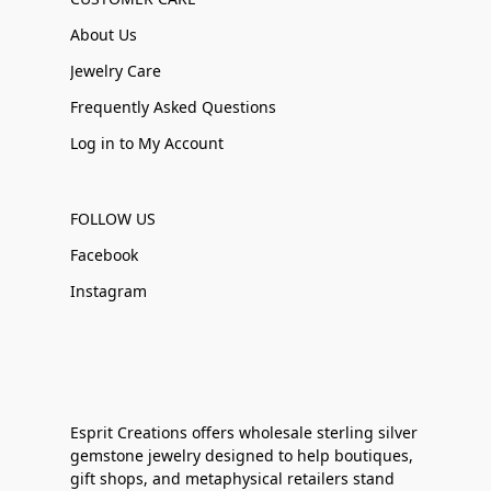
About Us
Jewelry Care
Frequently Asked Questions
Log in to My Account
FOLLOW US
Facebook
Instagram
Esprit Creations offers wholesale sterling silver
gemstone jewelry designed to help boutiques,
gift shops, and metaphysical retailers stand