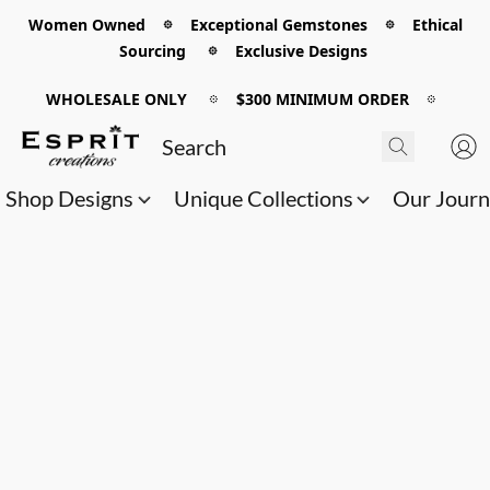
Women Owned 𖡼 Exceptional Gemstones 𖡼 Ethical
Sourcing 𖡼 Exclusive Designs
WHOLESALE ONLY
𖡼
$300 MINIMUM ORDER
𖡼
Shop Designs
Unique Collections
Our Jour