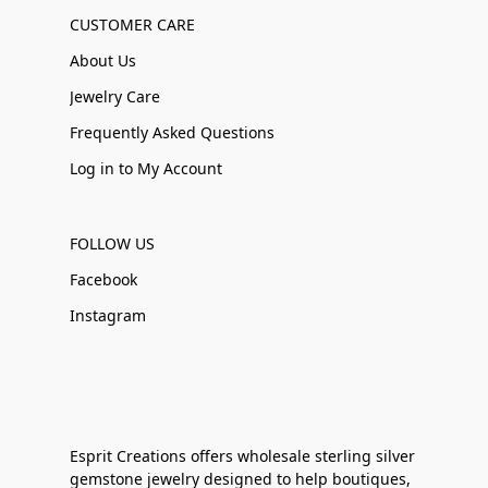
CUSTOMER CARE
About Us
Jewelry Care
Frequently Asked Questions
Log in to My Account
FOLLOW US
Facebook
Instagram
Esprit Creations offers wholesale sterling silver
gemstone jewelry designed to help boutiques,