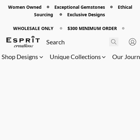
Women Owned 𖡼 Exceptional Gemstones 𖡼 Ethical
Sourcing 𖡼 Exclusive Designs
WHOLESALE ONLY
𖡼
$300 MINIMUM ORDER
𖡼
Shop Designs
Unique Collections
Our Jour