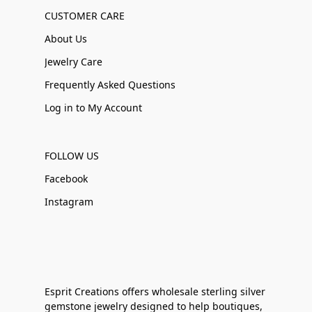
CUSTOMER CARE
About Us
Jewelry Care
Frequently Asked Questions
Log in to My Account
FOLLOW US
Facebook
Instagram
Esprit Creations offers wholesale sterling silver
gemstone jewelry designed to help boutiques,