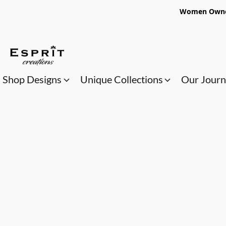
Women Owned
Shop Designs
Unique Collections
Our Jour