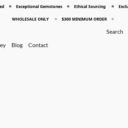
 𖡼 Exceptional Gemstones 𖡼 Ethical Sourcing 𖡼 Exclu
WHOLESALE ONLY
𖡼
$300 MINIMUM ORDER
𖡼
ney
Blog
Contact