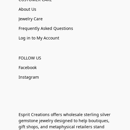
About Us
Jewelry Care
Frequently Asked Questions
Log in to My Account
FOLLOW US
Facebook
Instagram
Esprit Creations offers wholesale sterling silver
gemstone jewelry designed to help boutiques,
gift shops, and metaphysical retailers stand