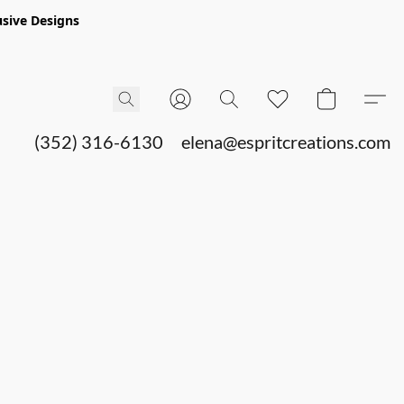
sive Designs
(352) 316-6130
elena@espritcreations.com