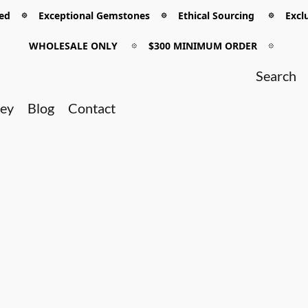
 𖡼 Exceptional Gemstones 𖡼 Ethical Sourcing 𖡼 Exclu
WHOLESALE ONLY
𖡼
$300 MINIMUM ORDER
𖡼
ney
Blog
Contact