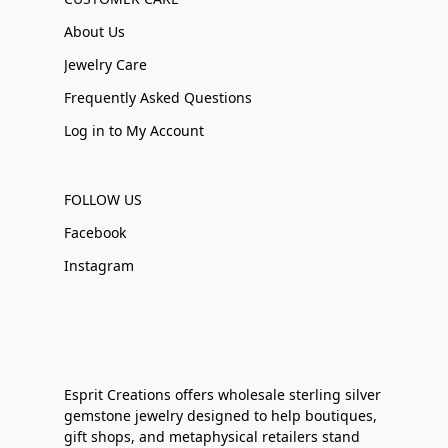
About Us
Jewelry Care
Frequently Asked Questions
Log in to My Account
FOLLOW US
Facebook
Instagram
Esprit Creations offers wholesale sterling silver
gemstone jewelry designed to help boutiques,
gift shops, and metaphysical retailers stand