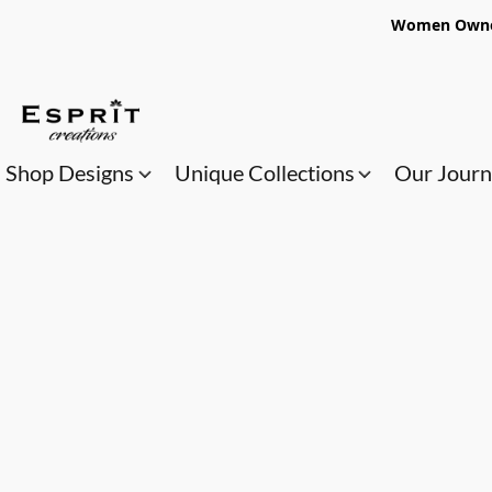
Women Owned
Shop Designs
Unique Collections
Our Jour