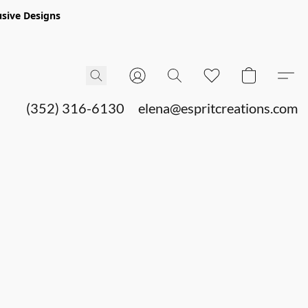
sive Designs
(352) 316-6130
elena@espritcreations.com