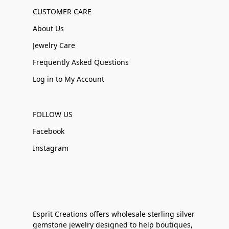
CUSTOMER CARE
About Us
Jewelry Care
Frequently Asked Questions
Log in to My Account
FOLLOW US
Facebook
Instagram
Esprit Creations offers wholesale sterling silver
gemstone jewelry designed to help boutiques,