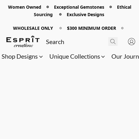
Women Owned 𖡼 Exceptional Gemstones 𖡼 Ethical
Sourcing 𖡼 Exclusive Designs
WHOLESALE ONLY
𖡼
$300 MINIMUM ORDER
𖡼
Shop Designs
Unique Collections
Our Jour