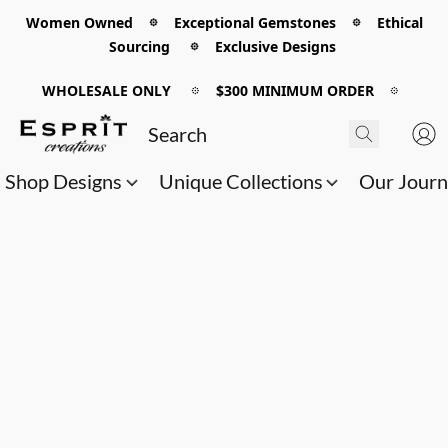
Women Owned 𖡼 Exceptional Gemstones 𖡼 Ethical
Sourcing 𖡼 Exclusive Designs
WHOLESALE ONLY
𖡼
$300 MINIMUM ORDER
𖡼
Shop Designs
Unique Collections
Our Jour