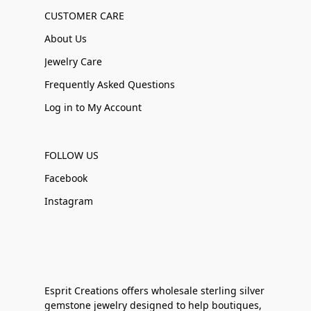
CUSTOMER CARE
About Us
Jewelry Care
Frequently Asked Questions
Log in to My Account
FOLLOW US
Facebook
Instagram
Esprit Creations offers wholesale sterling silver
gemstone jewelry designed to help boutiques,