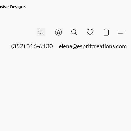
sive Designs
(352) 316-6130
elena@espritcreations.com