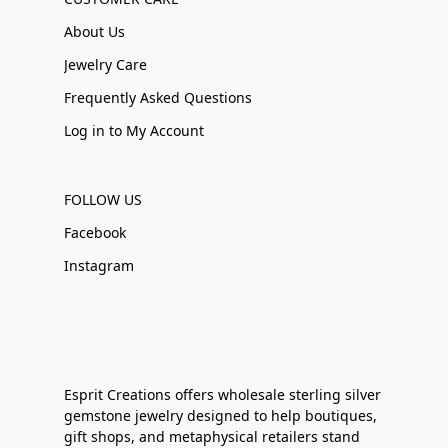
About Us
Jewelry Care
Frequently Asked Questions
Log in to My Account
FOLLOW US
Facebook
Instagram
Esprit Creations offers wholesale sterling silver
gemstone jewelry designed to help boutiques,
gift shops, and metaphysical retailers stand