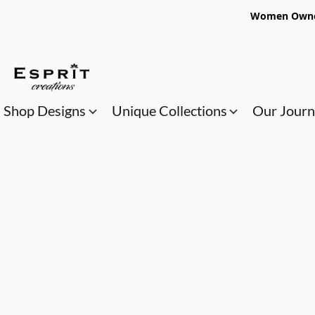
Women Owned
Shop Designs
Unique Collections
Our Jour