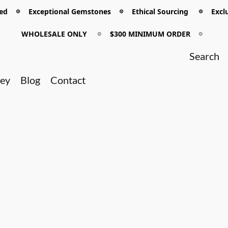
 𖡼 Exceptional Gemstones 𖡼 Ethical Sourcing 𖡼 Exclu
WHOLESALE ONLY
𖡼
$300 MINIMUM ORDER
𖡼
ney
Blog
Contact