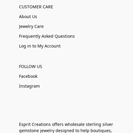
CUSTOMER CARE
About Us
Jewelry Care
Frequently Asked Questions
Log in to My Account
FOLLOW US
Facebook
Instagram
Esprit Creations offers wholesale sterling silver
gemstone jewelry designed to help boutiques,