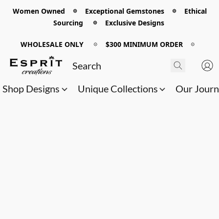
Women Owned 𖡼 Exceptional Gemstones 𖡼 Ethical
Sourcing 𖡼 Exclusive Designs
WHOLESALE ONLY
𖡼
$300 MINIMUM ORDER
𖡼
Shop Designs
Unique Collections
Our Jour