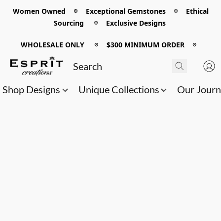
Women Owned 𖡼 Exceptional Gemstones 𖡼 Ethical
Sourcing 𖡼 Exclusive Designs
WHOLESALE ONLY
𖡼
$300 MINIMUM ORDER
𖡼
Shop Designs
Unique Collections
Our Jour