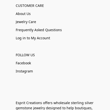
CUSTOMER CARE
About Us
Jewelry Care
Frequently Asked Questions
Log in to My Account
FOLLOW US
Facebook
Instagram
Esprit Creations offers wholesale sterling silver
gemstone jewelry designed to help boutiques,