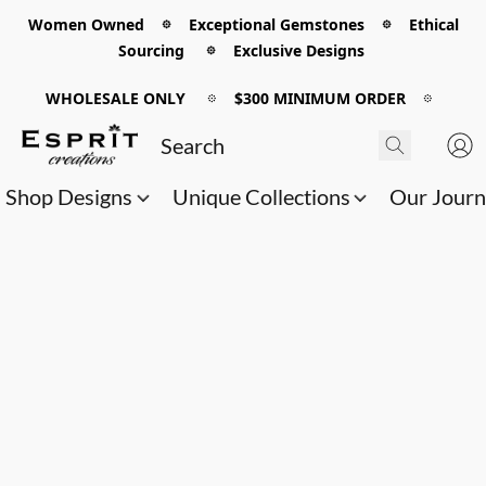
Women Owned 𖡼 Exceptional Gemstones 𖡼 Ethical
Sourcing 𖡼 Exclusive Designs
WHOLESALE ONLY
𖡼
$300 MINIMUM ORDER
𖡼
Shop Designs
Unique Collections
Our Jour