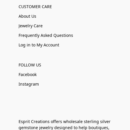
CUSTOMER CARE
About Us
Jewelry Care
Frequently Asked Questions
Log in to My Account
FOLLOW US
Facebook
Instagram
Esprit Creations offers wholesale sterling silver
gemstone jewelry designed to help boutiques,