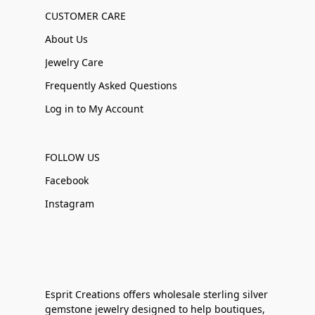
CUSTOMER CARE
About Us
Jewelry Care
Frequently Asked Questions
Log in to My Account
FOLLOW US
Facebook
Instagram
Esprit Creations offers wholesale sterling silver
gemstone jewelry designed to help boutiques,