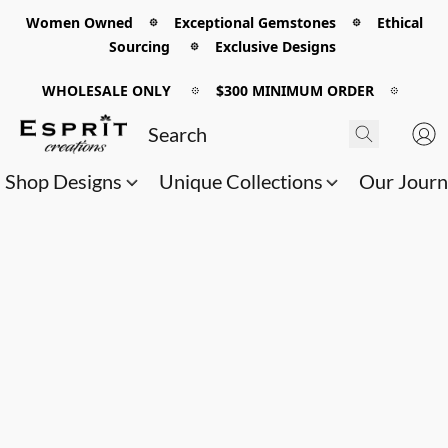
Women Owned 𖡼 Exceptional Gemstones 𖡼 Ethical
Sourcing 𖡼 Exclusive Designs
WHOLESALE ONLY
𖡼
$300 MINIMUM ORDER
𖡼
Shop Designs
Unique Collections
Our Jour