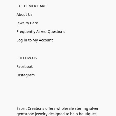
CUSTOMER CARE
About Us
Jewelry Care
Frequently Asked Questions
Log in to My Account
FOLLOW US
Facebook
Instagram
Esprit Creations offers wholesale sterling silver
gemstone jewelry designed to help boutiques,