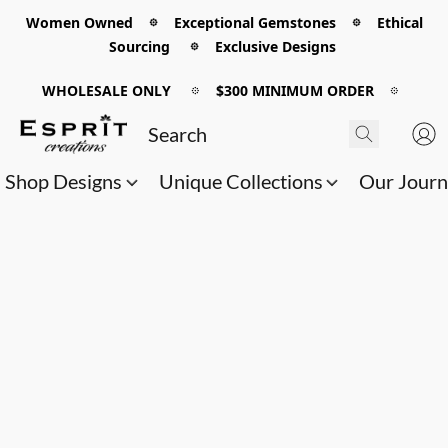
Women Owned 𖡼 Exceptional Gemstones 𖡼 Ethical
Sourcing 𖡼 Exclusive Designs
WHOLESALE ONLY
𖡼
$300 MINIMUM ORDER
𖡼
Shop Designs
Unique Collections
Our Jour