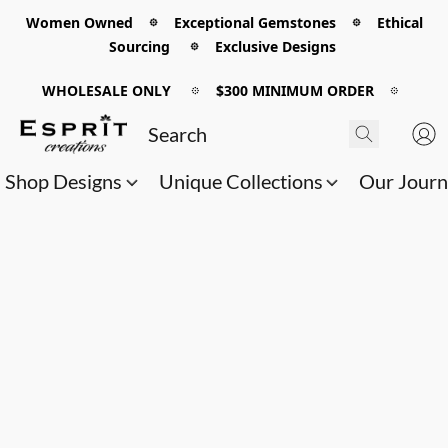
Women Owned 𖡼 Exceptional Gemstones 𖡼 Ethical
Sourcing 𖡼 Exclusive Designs
WHOLESALE ONLY
𖡼
$300 MINIMUM ORDER
𖡼
Shop Designs
Unique Collections
Our Jour