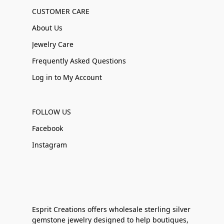
CUSTOMER CARE
About Us
Jewelry Care
Frequently Asked Questions
Log in to My Account
FOLLOW US
Facebook
Instagram
Esprit Creations offers wholesale sterling silver
gemstone jewelry designed to help boutiques,