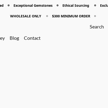
 𖡼 Exceptional Gemstones 𖡼 Ethical Sourcing 𖡼 Exclu
WHOLESALE ONLY
𖡼
$300 MINIMUM ORDER
𖡼
ney
Blog
Contact