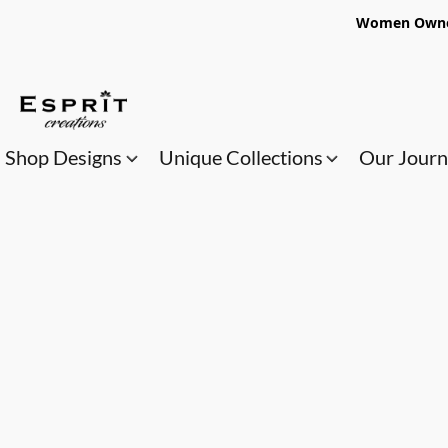
Women Owned
Shop Designs
Unique Collections
Our Jour