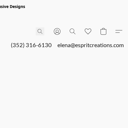
sive Designs
(352) 316-6130
elena@espritcreations.com