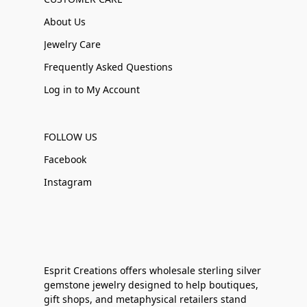
About Us
Jewelry Care
Frequently Asked Questions
Log in to My Account
FOLLOW US
Facebook
Instagram
Esprit Creations offers wholesale sterling silver
gemstone jewelry designed to help boutiques,
gift shops, and metaphysical retailers stand