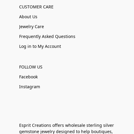
CUSTOMER CARE
About Us
Jewelry Care
Frequently Asked Questions
Log in to My Account
FOLLOW US
Facebook
Instagram
Esprit Creations offers wholesale sterling silver
gemstone jewelry designed to help boutiques,