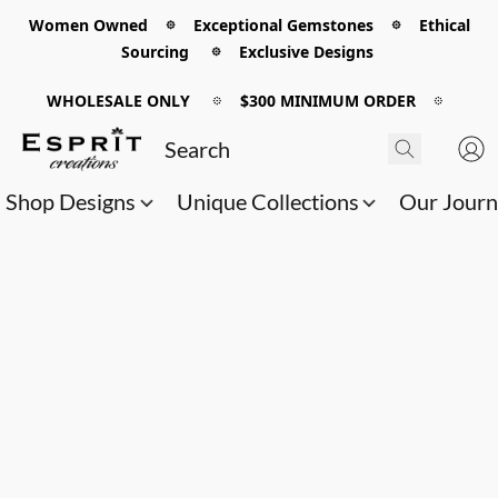
Women Owned 𖡼 Exceptional Gemstones 𖡼 Ethical
Sourcing 𖡼 Exclusive Designs
WHOLESALE ONLY
𖡼
$300 MINIMUM ORDER
𖡼
Shop Designs
Unique Collections
Our Jour