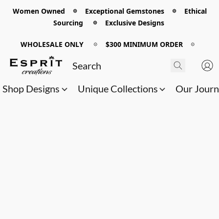
Women Owned 𖡼 Exceptional Gemstones 𖡼 Ethical
Sourcing 𖡼 Exclusive Designs
WHOLESALE ONLY
𖡼
$300 MINIMUM ORDER
𖡼
Shop Designs
Unique Collections
Our Jour