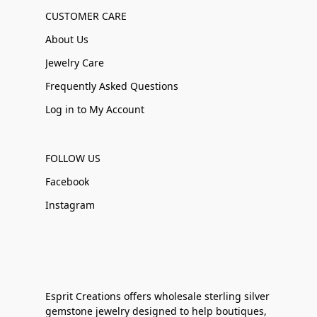
CUSTOMER CARE
About Us
Jewelry Care
Frequently Asked Questions
Log in to My Account
FOLLOW US
Facebook
Instagram
Esprit Creations offers wholesale sterling silver
gemstone jewelry designed to help boutiques,