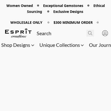
Women Owned 𖡼 Exceptional Gemstones 𖡼 Ethical
Sourcing 𖡼 Exclusive Designs
WHOLESALE ONLY
𖡼
$300 MINIMUM ORDER
𖡼
Shop Designs
Unique Collections
Our Jour