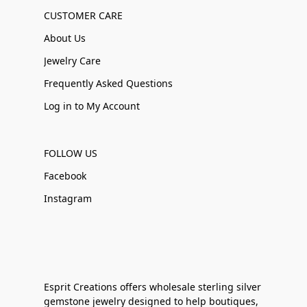
CUSTOMER CARE
About Us
Jewelry Care
Frequently Asked Questions
Log in to My Account
FOLLOW US
Facebook
Instagram
Esprit Creations offers wholesale sterling silver
gemstone jewelry designed to help boutiques,