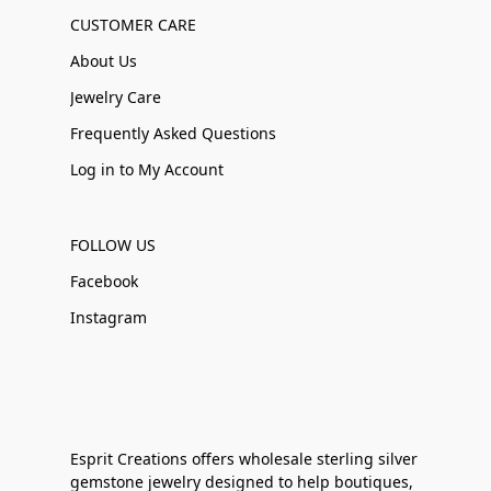
CUSTOMER CARE
About Us
Jewelry Care
Frequently Asked Questions
Log in to My Account
FOLLOW US
Facebook
Instagram
Esprit Creations offers wholesale sterling silver
gemstone jewelry designed to help boutiques,