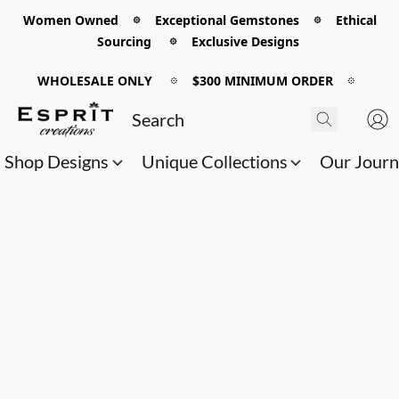
Women Owned 𖡼 Exceptional Gemstones 𖡼 Ethical
Sourcing 𖡼 Exclusive Designs
WHOLESALE ONLY
𖡼
$300 MINIMUM ORDER
𖡼
Shop Designs
Unique Collections
Our Jour