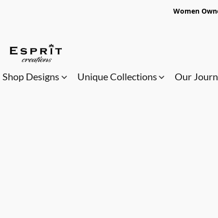
Women Owned
Shop Designs
Unique Collections
Our Jour