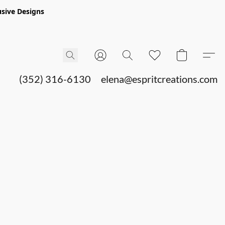
sive Designs
(352) 316-6130
elena@espritcreations.com