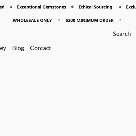
 𖡼 Exceptional Gemstones 𖡼 Ethical Sourcing 𖡼 Exclu
WHOLESALE ONLY
𖡼
$300 MINIMUM ORDER
𖡼
ney
Blog
Contact