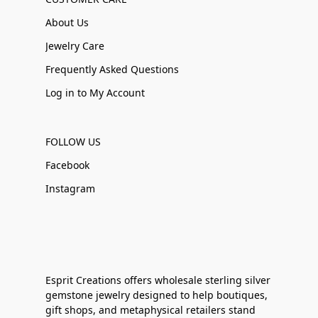
About Us
Jewelry Care
Frequently Asked Questions
Log in to My Account
FOLLOW US
Facebook
Instagram
Esprit Creations offers wholesale sterling silver
gemstone jewelry designed to help boutiques,
gift shops, and metaphysical retailers stand