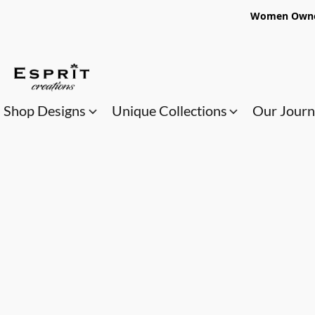
Women Owned
Shop Designs
Unique Collections
Our Jour