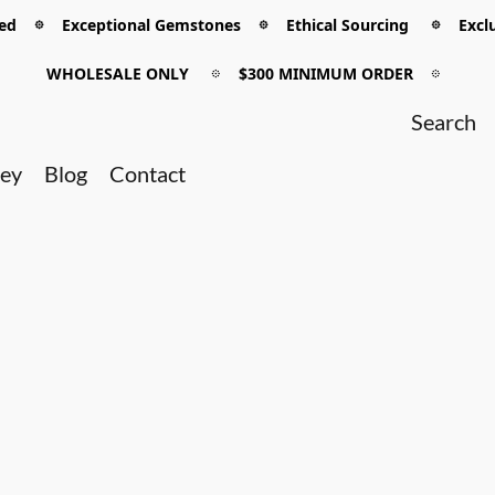
 𖡼 Exceptional Gemstones 𖡼 Ethical Sourcing 𖡼 Exclu
WHOLESALE ONLY
𖡼
$300 MINIMUM ORDER
𖡼
ney
Blog
Contact