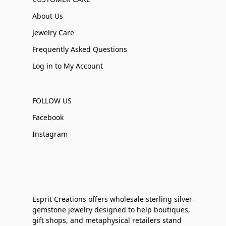
About Us
Jewelry Care
Frequently Asked Questions
Log in to My Account
FOLLOW US
Facebook
Instagram
Esprit Creations offers wholesale sterling silver
gemstone jewelry designed to help boutiques,
gift shops, and metaphysical retailers stand