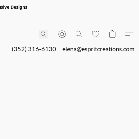
sive Designs
(352) 316-6130
elena@espritcreations.com