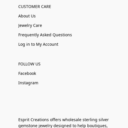
CUSTOMER CARE
About Us
Jewelry Care
Frequently Asked Questions
Log in to My Account
FOLLOW US
Facebook
Instagram
Esprit Creations offers wholesale sterling silver
gemstone jewelry designed to help boutiques,