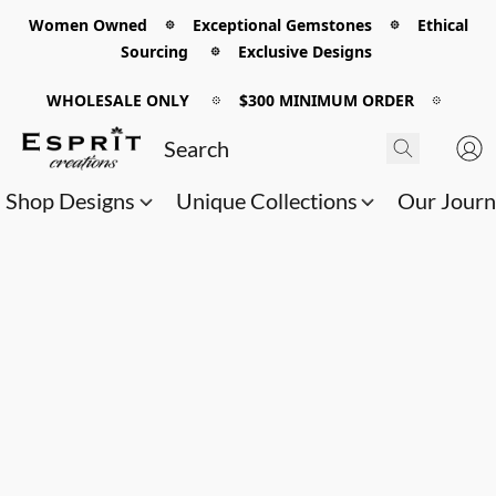
Women Owned 𖡼 Exceptional Gemstones 𖡼 Ethical
Sourcing 𖡼 Exclusive Designs
WHOLESALE ONLY
𖡼
$300 MINIMUM ORDER
𖡼
Shop Designs
Unique Collections
Our Jour