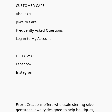
CUSTOMER CARE
About Us
Jewelry Care
Frequently Asked Questions
Log in to My Account
FOLLOW US
Facebook
Instagram
Esprit Creations offers wholesale sterling silver
gemstone jewelry designed to help boutiques,