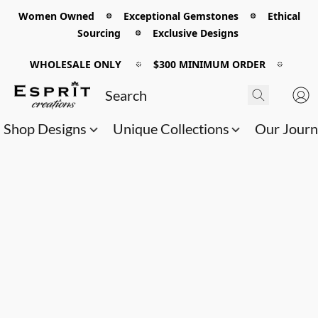
Women Owned 𖡼 Exceptional Gemstones 𖡼 Ethical
Sourcing 𖡼 Exclusive Designs
WHOLESALE ONLY
𖡼
$300 MINIMUM ORDER
𖡼
Shop Designs
Unique Collections
Our Jour