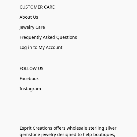
CUSTOMER CARE
About Us
Jewelry Care
Frequently Asked Questions
Log in to My Account
FOLLOW US
Facebook
Instagram
Esprit Creations offers wholesale sterling silver
gemstone jewelry designed to help boutiques,