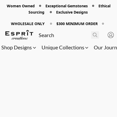
Women Owned 𖡼 Exceptional Gemstones 𖡼 Ethical
Sourcing 𖡼 Exclusive Designs
WHOLESALE ONLY
𖡼
$300 MINIMUM ORDER
𖡼
Shop Designs
Unique Collections
Our Jour