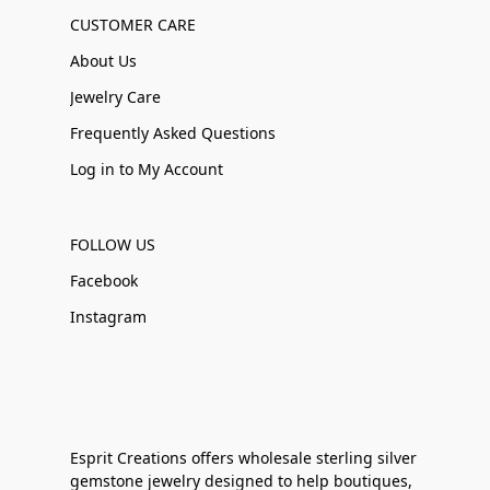
CUSTOMER CARE
About Us
Jewelry Care
Frequently Asked Questions
Log in to My Account
FOLLOW US
Facebook
Instagram
Esprit Creations offers wholesale sterling silver
gemstone jewelry designed to help boutiques,