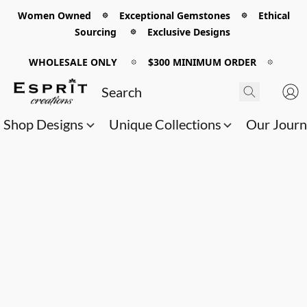
Women Owned 𖡼 Exceptional Gemstones 𖡼 Ethical
Sourcing 𖡼 Exclusive Designs
WHOLESALE ONLY
𖡼
$300 MINIMUM ORDER
𖡼
Shop Designs
Unique Collections
Our Jour