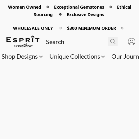
Women Owned 𖡼 Exceptional Gemstones 𖡼 Ethical
Sourcing 𖡼 Exclusive Designs
WHOLESALE ONLY
𖡼
$300 MINIMUM ORDER
𖡼
Shop Designs
Unique Collections
Our Jour