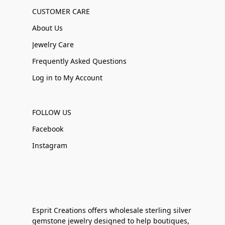
CUSTOMER CARE
About Us
Jewelry Care
Frequently Asked Questions
Log in to My Account
FOLLOW US
Facebook
Instagram
Esprit Creations offers wholesale sterling silver
gemstone jewelry designed to help boutiques,