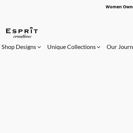
Women Owned
Shop Designs
Unique Collections
Our Jour