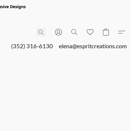
sive Designs
(352) 316-6130
elena@espritcreations.com