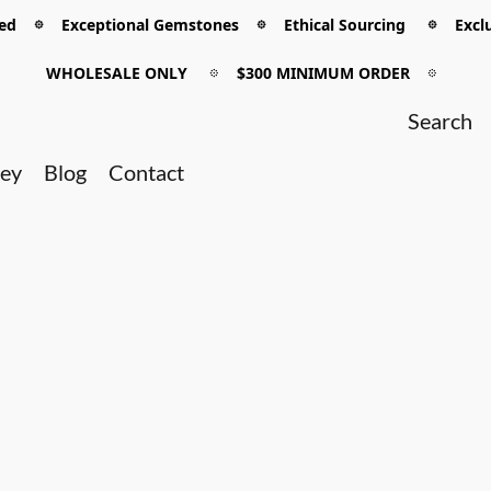
 𖡼 Exceptional Gemstones 𖡼 Ethical Sourcing 𖡼 Exclu
WHOLESALE ONLY
𖡼
$300 MINIMUM ORDER
𖡼
ney
Blog
Contact