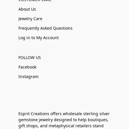
About Us
Jewelry Care
Frequently Asked Questions
Log in to My Account
FOLLOW US
Facebook
Instagram
Esprit Creations offers wholesale sterling silver
gemstone jewelry designed to help boutiques,
gift shops, and metaphysical retailers stand