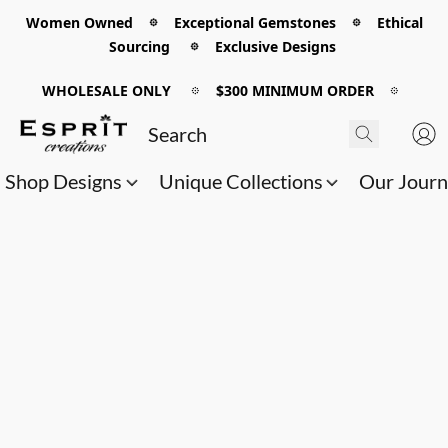
Women Owned 𖡼 Exceptional Gemstones 𖡼 Ethical
Sourcing 𖡼 Exclusive Designs
WHOLESALE ONLY
𖡼
$300 MINIMUM ORDER
𖡼
Shop Designs
Unique Collections
Our Jour