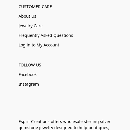
CUSTOMER CARE
About Us
Jewelry Care
Frequently Asked Questions
Log in to My Account
FOLLOW US
Facebook
Instagram
Esprit Creations offers wholesale sterling silver
gemstone jewelry designed to help boutiques,