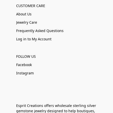
CUSTOMER CARE
About Us
Jewelry Care
Frequently Asked Questions
Log in to My Account
FOLLOW US
Facebook
Instagram
Esprit Creations offers wholesale sterling silver
gemstone jewelry designed to help boutiques,