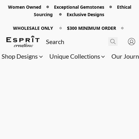
Women Owned 𖡼 Exceptional Gemstones 𖡼 Ethical
Sourcing 𖡼 Exclusive Designs
WHOLESALE ONLY
𖡼
$300 MINIMUM ORDER
𖡼
Shop Designs
Unique Collections
Our Jour