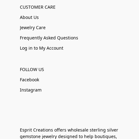
CUSTOMER CARE
About Us
Jewelry Care
Frequently Asked Questions
Log in to My Account
FOLLOW US
Facebook
Instagram
Esprit Creations offers wholesale sterling silver
gemstone jewelry designed to help boutiques,