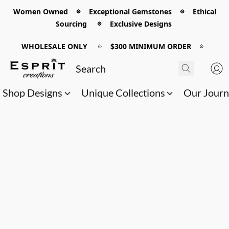
Women Owned 𖡼 Exceptional Gemstones 𖡼 Ethical
Sourcing 𖡼 Exclusive Designs
WHOLESALE ONLY
𖡼
$300 MINIMUM ORDER
𖡼
Shop Designs
Unique Collections
Our Jour