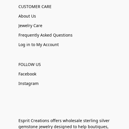
CUSTOMER CARE
About Us
Jewelry Care
Frequently Asked Questions
Log in to My Account
FOLLOW US
Facebook
Instagram
Esprit Creations offers wholesale sterling silver
gemstone jewelry designed to help boutiques,