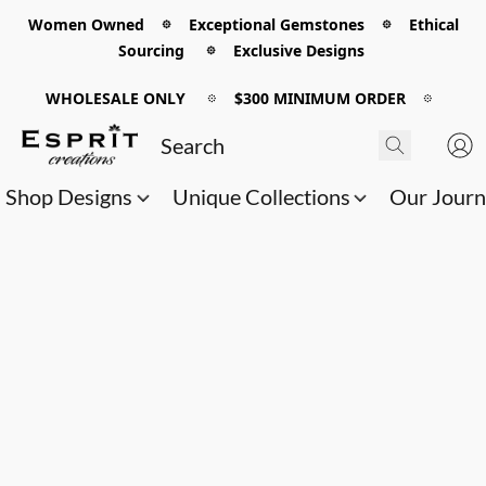
Women Owned 𖡼 Exceptional Gemstones 𖡼 Ethical
Sourcing 𖡼 Exclusive Designs
WHOLESALE ONLY
𖡼
$300 MINIMUM ORDER
𖡼
Shop Designs
Unique Collections
Our Jour