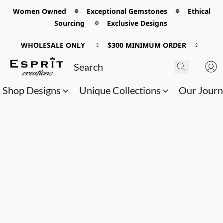
Women Owned 𖡼 Exceptional Gemstones 𖡼 Ethical
Sourcing 𖡼 Exclusive Designs
WHOLESALE ONLY
𖡼
$300 MINIMUM ORDER
𖡼
Shop Designs
Unique Collections
Our Jour