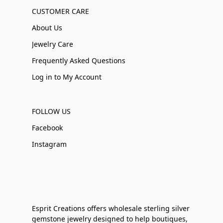
CUSTOMER CARE
About Us
Jewelry Care
Frequently Asked Questions
Log in to My Account
FOLLOW US
Facebook
Instagram
Esprit Creations offers wholesale sterling silver
gemstone jewelry designed to help boutiques,