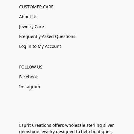
CUSTOMER CARE
About Us
Jewelry Care
Frequently Asked Questions
Log in to My Account
FOLLOW US
Facebook
Instagram
Esprit Creations offers wholesale sterling silver
gemstone jewelry designed to help boutiques,