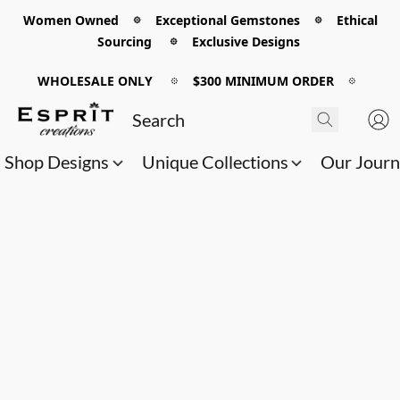
Women Owned 𖡼 Exceptional Gemstones 𖡼 Ethical
Sourcing 𖡼 Exclusive Designs
WHOLESALE ONLY
𖡼
$300 MINIMUM ORDER
𖡼
Shop Designs
Unique Collections
Our Jour