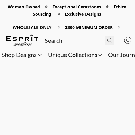
Women Owned 𖡼 Exceptional Gemstones 𖡼 Ethical
Sourcing 𖡼 Exclusive Designs
WHOLESALE ONLY
𖡼
$300 MINIMUM ORDER
𖡼
Shop Designs
Unique Collections
Our Jour