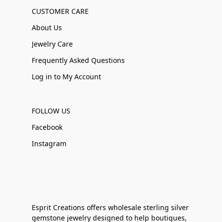
CUSTOMER CARE
About Us
Jewelry Care
Frequently Asked Questions
Log in to My Account
FOLLOW US
Facebook
Instagram
Esprit Creations offers wholesale sterling silver
gemstone jewelry designed to help boutiques,