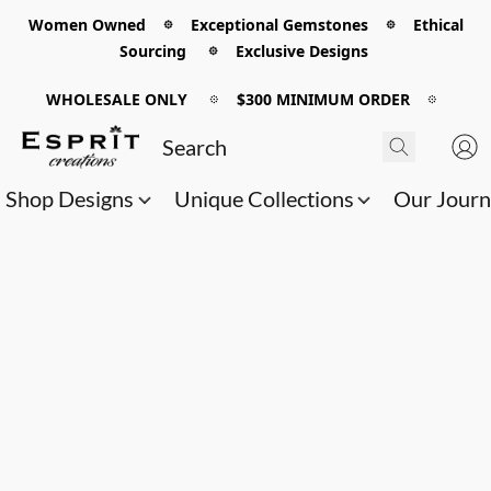
Women Owned 𖡼 Exceptional Gemstones 𖡼 Ethical
Sourcing 𖡼 Exclusive Designs
WHOLESALE ONLY
𖡼
$300 MINIMUM ORDER
𖡼
Shop Designs
Unique Collections
Our Jour