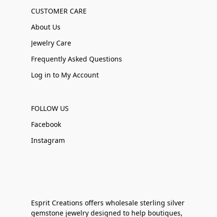
CUSTOMER CARE
About Us
Jewelry Care
Frequently Asked Questions
Log in to My Account
FOLLOW US
Facebook
Instagram
Esprit Creations offers wholesale sterling silver
gemstone jewelry designed to help boutiques,