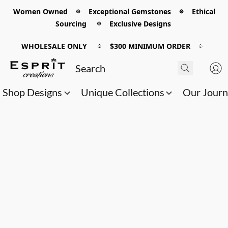
Women Owned 𖡼 Exceptional Gemstones 𖡼 Ethical
Sourcing 𖡼 Exclusive Designs
WHOLESALE ONLY
𖡼
$300 MINIMUM ORDER
𖡼
Shop Designs
Unique Collections
Our Jour