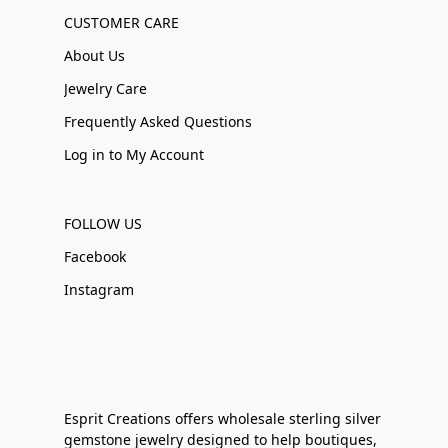
CUSTOMER CARE
About Us
Jewelry Care
Frequently Asked Questions
Log in to My Account
FOLLOW US
Facebook
Instagram
Esprit Creations offers wholesale sterling silver
gemstone jewelry designed to help boutiques,