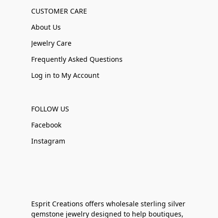
CUSTOMER CARE
About Us
Jewelry Care
Frequently Asked Questions
Log in to My Account
FOLLOW US
Facebook
Instagram
Esprit Creations offers wholesale sterling silver
gemstone jewelry designed to help boutiques,