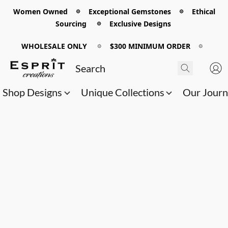
Women Owned 𖡼 Exceptional Gemstones 𖡼 Ethical
Sourcing 𖡼 Exclusive Designs
WHOLESALE ONLY
𖡼
$300 MINIMUM ORDER
𖡼
Shop Designs
Unique Collections
Our Jour