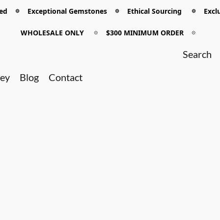
 𖡼 Exceptional Gemstones 𖡼 Ethical Sourcing 𖡼 Exclu
WHOLESALE ONLY
𖡼
$300 MINIMUM ORDER
𖡼
ney
Blog
Contact