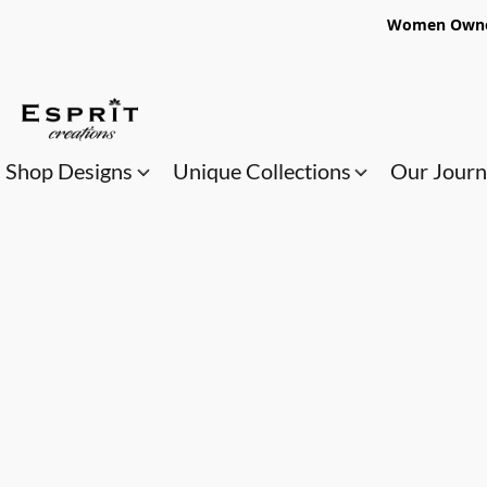
Women Owned
Shop Designs
Unique Collections
Our Jour