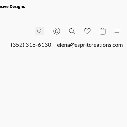
sive Designs
(352) 316-6130
elena@espritcreations.com