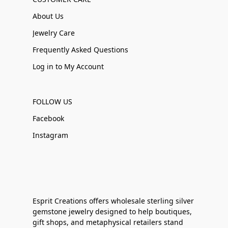
About Us
Jewelry Care
Frequently Asked Questions
Log in to My Account
FOLLOW US
Facebook
Instagram
Esprit Creations offers wholesale sterling silver
gemstone jewelry designed to help boutiques,
gift shops, and metaphysical retailers stand