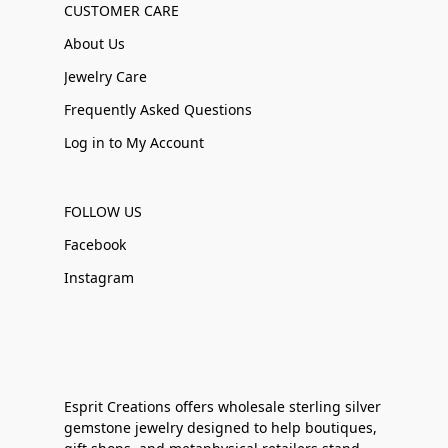
CUSTOMER CARE
About Us
Jewelry Care
Frequently Asked Questions
Log in to My Account
FOLLOW US
Facebook
Instagram
Esprit Creations offers wholesale sterling silver
gemstone jewelry designed to help boutiques,