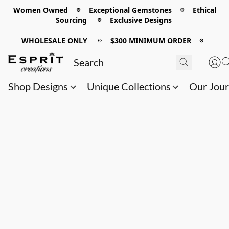
Women Owned 𖡼 Exceptional Gemstones 𖡼 Ethical
Sourcing 𖡼 Exclusive Designs
WHOLESALE ONLY
𖡼
$300 MINIMUM ORDER
𖡼
Shop Designs
Unique Collections
Our Jou