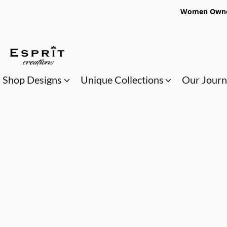
Women Owned
Shop Designs
Unique Collections
Our Jour