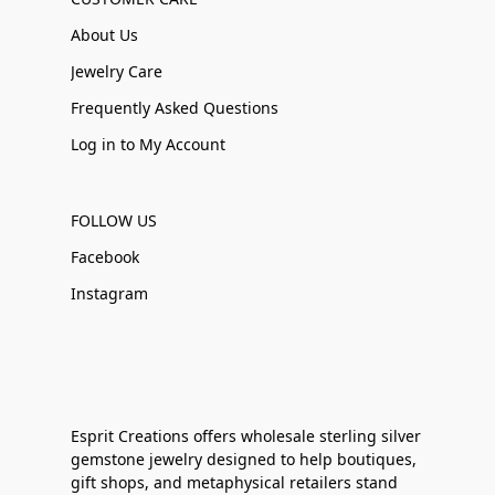
About Us
Jewelry Care
Frequently Asked Questions
Log in to My Account
FOLLOW US
Facebook
Instagram
Esprit Creations offers wholesale sterling silver
gemstone jewelry designed to help boutiques,
gift shops, and metaphysical retailers stand