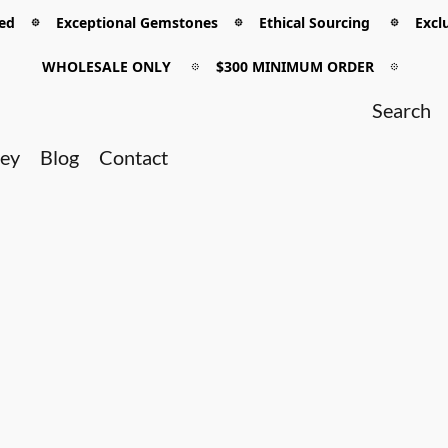
 𖡼 Exceptional Gemstones 𖡼 Ethical Sourcing 𖡼 Exclu
WHOLESALE ONLY
𖡼
$300 MINIMUM ORDER
𖡼
ney
Blog
Contact