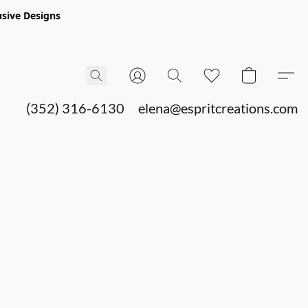
sive Designs
(352) 316-6130
elena@espritcreations.com