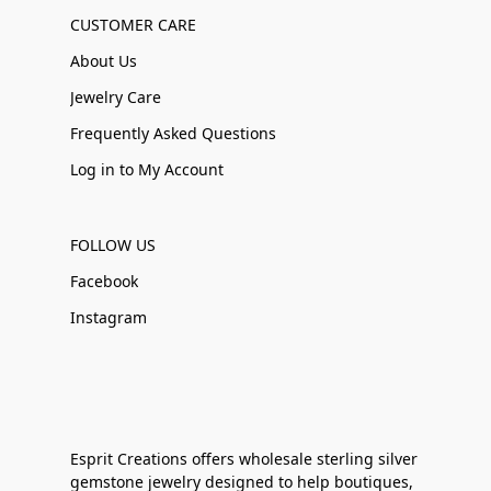
CUSTOMER CARE
About Us
Jewelry Care
Frequently Asked Questions
Log in to My Account
FOLLOW US
Facebook
Instagram
Esprit Creations offers wholesale sterling silver
gemstone jewelry designed to help boutiques,