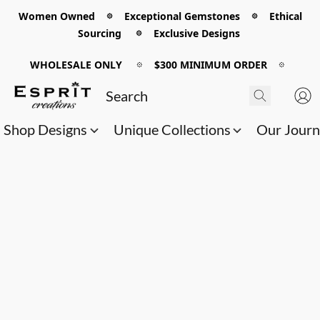
Women Owned 𖡼 Exceptional Gemstones 𖡼 Ethical
Sourcing 𖡼 Exclusive Designs
WHOLESALE ONLY
𖡼
$300 MINIMUM ORDER
𖡼
Shop Designs
Unique Collections
Our Jour