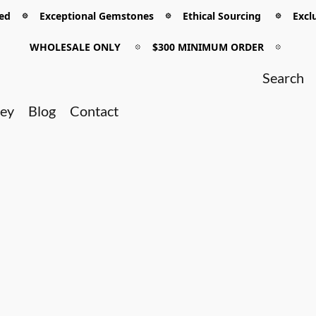
 𖡼 Exceptional Gemstones 𖡼 Ethical Sourcing 𖡼 Exclu
WHOLESALE ONLY
𖡼
$300 MINIMUM ORDER
𖡼
ney
Blog
Contact