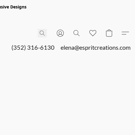
sive Designs
(352) 316-6130
elena@espritcreations.com