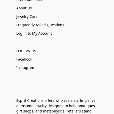
About Us
Jewelry Care
Frequently Asked Questions
Log in to My Account
FOLLOW US
Facebook
Instagram
Esprit Creations offers wholesale sterling silver
gemstone jewelry designed to help boutiques,
gift shops, and metaphysical retailers stand