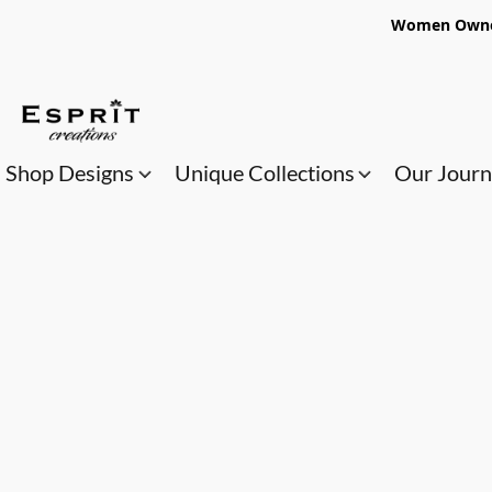
Women Owned
Shop Designs
Unique Collections
Our Jour