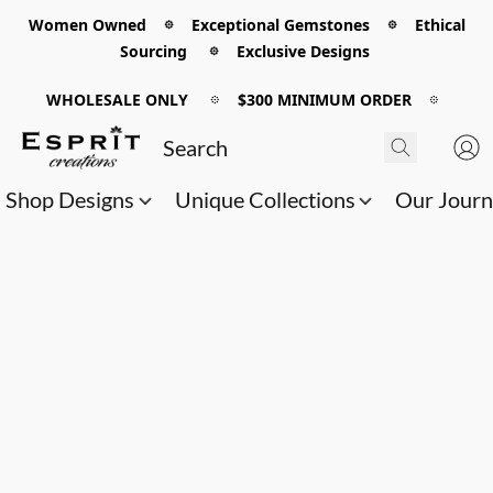
Women Owned 𖡼 Exceptional Gemstones 𖡼 Ethical
Sourcing 𖡼 Exclusive Designs
WHOLESALE ONLY
𖡼
$300 MINIMUM ORDER
𖡼
Shop Designs
Unique Collections
Our Jour