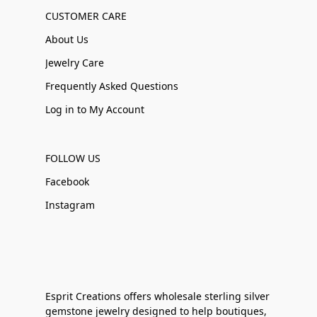
CUSTOMER CARE
About Us
Jewelry Care
Frequently Asked Questions
Log in to My Account
FOLLOW US
Facebook
Instagram
Esprit Creations offers wholesale sterling silver
gemstone jewelry designed to help boutiques,