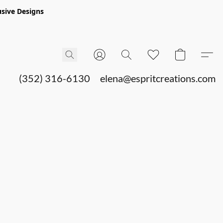
sive Designs
(352) 316-6130
elena@espritcreations.com