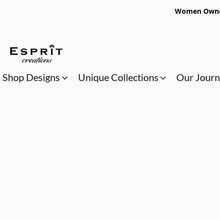
Women Owned
Shop Designs
Unique Collections
Our Jour