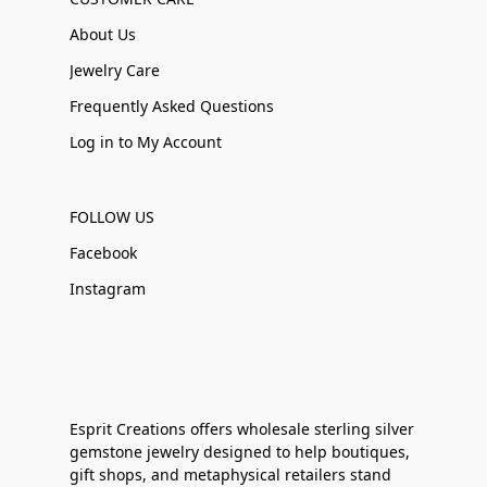
About Us
Jewelry Care
Frequently Asked Questions
Log in to My Account
FOLLOW US
Facebook
Instagram
Esprit Creations offers wholesale sterling silver
gemstone jewelry designed to help boutiques,
gift shops, and metaphysical retailers stand