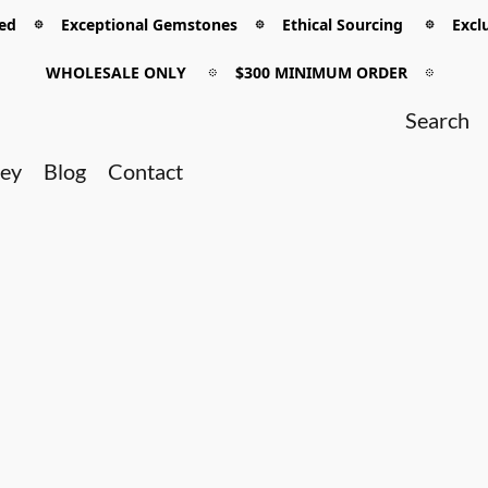
 𖡼 Exceptional Gemstones 𖡼 Ethical Sourcing 𖡼 Exclu
WHOLESALE ONLY
𖡼
$300 MINIMUM ORDER
𖡼
ney
Blog
Contact