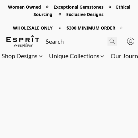
Women Owned 𖡼 Exceptional Gemstones 𖡼 Ethical
Sourcing 𖡼 Exclusive Designs
WHOLESALE ONLY
𖡼
$300 MINIMUM ORDER
𖡼
Shop Designs
Unique Collections
Our Jour