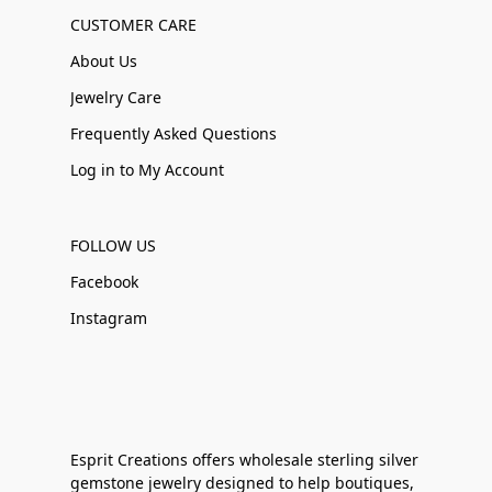
CUSTOMER CARE
About Us
Jewelry Care
Frequently Asked Questions
Log in to My Account
FOLLOW US
Facebook
Instagram
Esprit Creations offers wholesale sterling silver
gemstone jewelry designed to help boutiques,